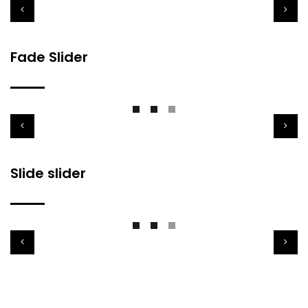
Fade Slider
Slide slider