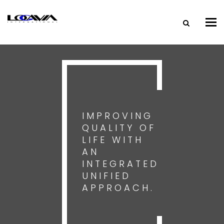
Tog
nav
IMPROVING
QUALITY OF
LIFE WITH
AN
INTEGRATED
UNIFIED
APPROACH.