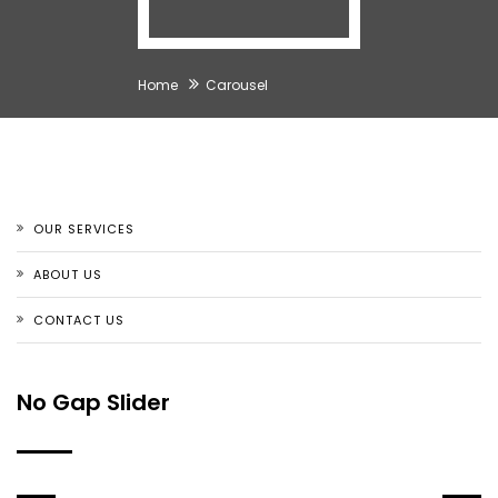
Home
Carousel
OUR SERVICES
ABOUT US
CONTACT US
No Gap Slider