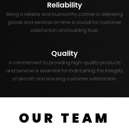
Reliability
Being a reliable and trustworthy partner in delivering
goods and services on time is crucial for customer
satisfaction and building trust.
Quality
A commitment to providing high-quality products
and services is essential for maintaining the integrity
of aircraft and ensuring customer satisfaction.
OUR TEAM