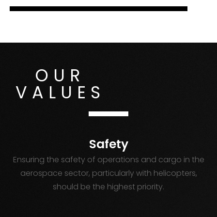
OUR
VALUES
Safety
Ensuring the safety of operations and cargo in the
aerospace sector, particularly with helicopters,
should be the highest priority.