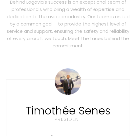
Behind Logavia’s success is an exceptional team of
professionals who bring a wealth of expertise and
dedication to the aviation industry. Our team is united
by a common goal – to provide the highest level of
service and support, ensuring the safety and reliability
of every aircraft we touch. Meet the faces behind the
commitment.
Timothée Senes
PRESIDENT