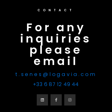
CONTACT
For any
inquiries
please
email
t.senes@logavia.com
+33 6 87 12 49 44