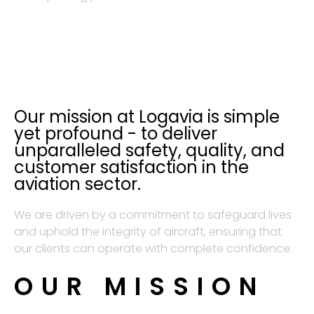
Our mission at Logavia is simple
yet profound - to deliver
unparalleled safety, quality, and
customer satisfaction in the
aviation sector.
We are driven by a commitment to safeguard lives
and uphold the integrity of aircraft, ensuring that
our clients can operate with complete confidence.
OUR MISSION