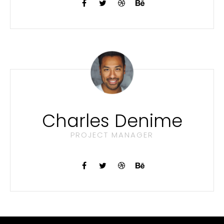
Charles Denime
PROJECT MANAGER