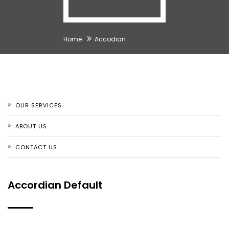
Home
Accodian
OUR SERVICES
ABOUT US
CONTACT US
Accordian Default