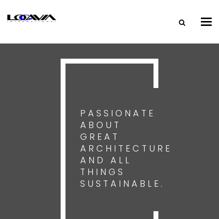
Tog
nav
PASSIONATE
ABOUT
GREAT
ARCHITECTURE
AND ALL
THINGS
SUSTAINABLE.