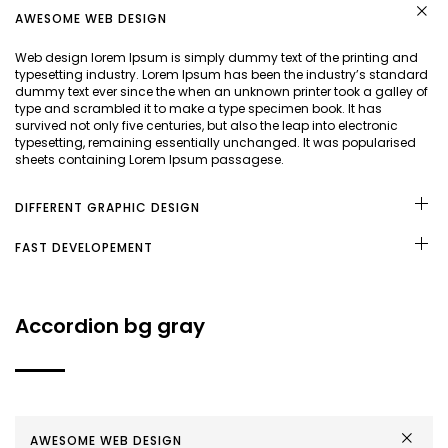
AWESOME WEB DESIGN
Web design lorem Ipsum is simply dummy text of the printing and
typesetting industry. Lorem Ipsum has been the industry’s standard
dummy text ever since the when an unknown printer took a galley of
type and scrambled it to make a type specimen book. It has
survived not only five centuries, but also the leap into electronic
typesetting, remaining essentially unchanged. It was popularised
sheets containing Lorem Ipsum passagese.
DIFFERENT GRAPHIC DESIGN
FAST DEVELOPEMENT
Accordion bg gray
AWESOME WEB DESIGN