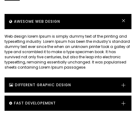
AWESOME WEB DESIGN
Web design lorem Ipsum is simply dummy text of the printing and
typesetting industry. Lorem Ipsum has been the industry’s standard
dummy text ever since the when an unknown printer took a galley of
type and scrambled it to make a type specimen book. It has
survived not only five centuries, but also the leap into electronic
typesetting, remaining essentially unchanged. It was popularised
sheets containing Lorem Ipsum passagese.
DIFFERENT GRAPHIC DESIGN
FAST DEVELOPEMENT