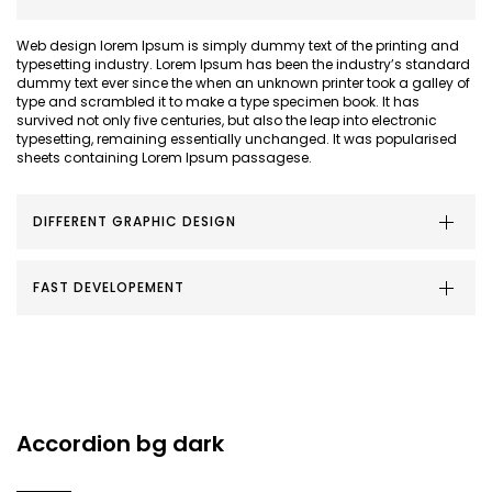
Web design lorem Ipsum is simply dummy text of the printing and
typesetting industry. Lorem Ipsum has been the industry’s standard
dummy text ever since the when an unknown printer took a galley of
type and scrambled it to make a type specimen book. It has
survived not only five centuries, but also the leap into electronic
typesetting, remaining essentially unchanged. It was popularised
sheets containing Lorem Ipsum passagese.
DIFFERENT GRAPHIC DESIGN
FAST DEVELOPEMENT
Accordion bg dark